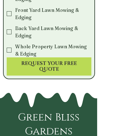
Front Yard Lawn Mowing &
Edging
Back Yard Lawn Mowing &
Edging
Whole Property Lawn Mowing
& Edging
REQUEST YOUR FREE
QUOTE
Green Bliss
Gardens