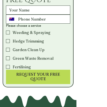
FREE QUOTE
Please choose a service
Weeding & Spraying
Hedge Trimming
Garden Clean Up
Green Waste Removal
Fertilising
REQUEST YOUR FREE
QUOTE