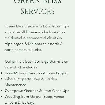
Green Bliss
Services
Green Bliss Gardens & Lawn Mowing is
a local small business which services
residential & commercial clients in
Alphington & Melbourne's north &
north eastern suburbs.
Our primary business is garden & lawn
care which includes:
Lawn Mowing Services & Lawn Edging
Whole Property Lawn & Garden
Maintenance
Overgrown Gardens & Lawn Clean Ups
Weeding from Garden Beds, Fence
Lines & Driveways