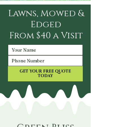
Lawns, Mowed &
Edged
From $40 a Visit
GET YOUR FREE QUOTE
TODAY