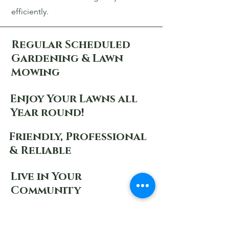
efficiently.
Regular Scheduled
Gardening & Lawn
Mowing
Enjoy Your Lawns all
Year round!
Friendly, Professional
& Reliable
Live in Your
Community