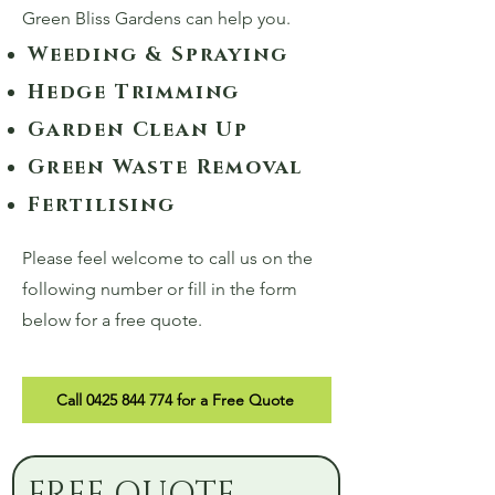
Green Bliss Gardens can help you.
Weeding & Spraying
Hedge Trimming
Garden Clean Up
Green Waste Removal
Fertilising
Please feel welcome to call us on the
following number or fill in the form
below for a free quote.
Call 0425 844 774 for a Free Quote