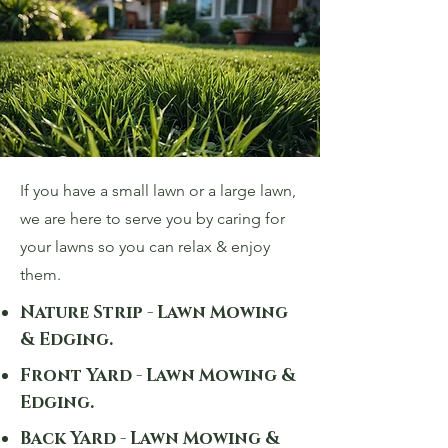
If you have a small lawn or a large lawn,
we are here to serve you by caring for
your lawns so you can relax & enjoy
them.
Nature Strip - Lawn Mowing
& Edging.
Front Yard - Lawn Mowing &
Edging.
Back Yard - Lawn Mowing &