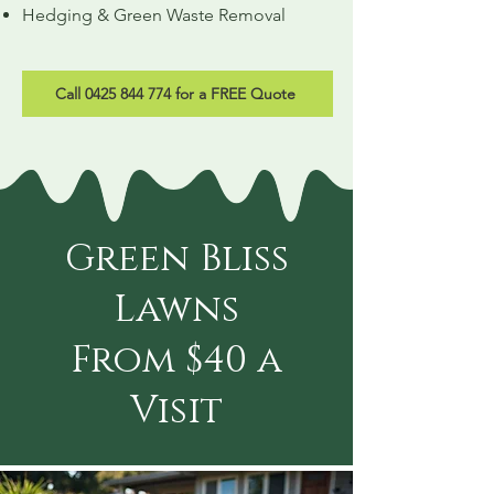
Hedging & Green Waste Removal
Call 0425 844 774 for a FREE Quote
Green Bliss
Lawns
From $40 a
Visit