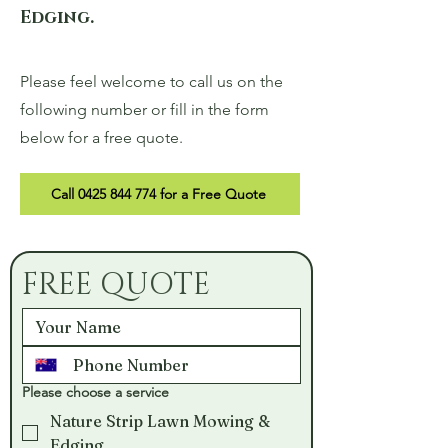
Edging.
Please feel welcome to call us on the
following number or fill in the form
below for a free quote.
Call 0425 844 774 for a Free Quote
FREE QUOTE
Please choose a service
Nature Strip Lawn Mowing &
Edging