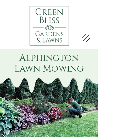
Alphington
Lawn Mowing