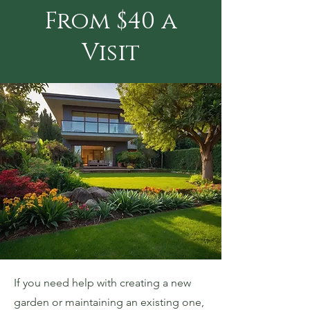
From $40 a
Visit
If you need help with creating a new
garden or maintaining an existing one,