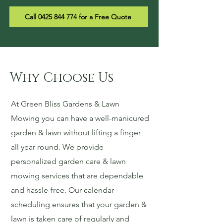
Call 0425 844 774 for a Free Quote
Why Choose Us
At Green Bliss Gardens & Lawn
Mowing you can have a well-manicured
garden & lawn without lifting a finger
all year round. We provide
personalized garden care & lawn
mowing services that are dependable
and hassle-free. Our calendar
scheduling ensures that your garden &
lawn is taken care of regularly and