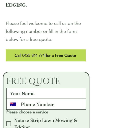
Edging.
Please feel welcome to call us on the
following number or fill in the form
below for a free quote.
Call 0425 844 774 for a Free Quote
FREE QUOTE
Please choose a service
Nature Strip Lawn Mowing &
Edging