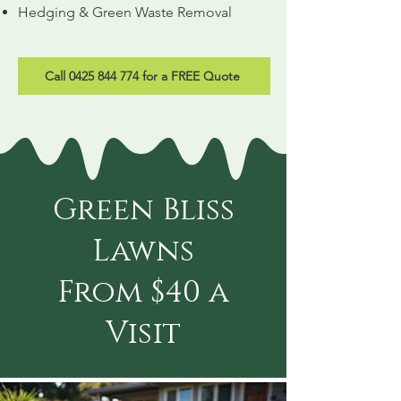
Hedging & Green Waste Removal
Call 0425 844 774 for a FREE Quote
Green Bliss
Lawns
From $40 a
Visit