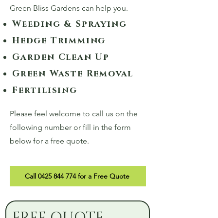
Green Bliss Gardens can help you.
Weeding & Spraying
Hedge Trimming
Garden Clean Up
Green Waste Removal
Fertilising
Please feel welcome to call us on the
following number or fill in the form
below for a free quote.
Call 0425 844 774 for a Free Quote