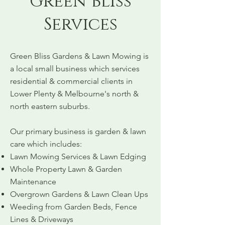
Green Bliss
Services
Green Bliss Gardens & Lawn Mowing is
a local small business which services
residential & commercial clients in
Lower Plenty & Melbourne's north &
north eastern suburbs.
Our primary business is garden & lawn
care which includes:
Lawn Mowing Services & Lawn Edging
Whole Property Lawn & Garden
Maintenance
Overgrown Gardens & Lawn Clean Ups
Weeding from Garden Beds, Fence
Lines & Driveways