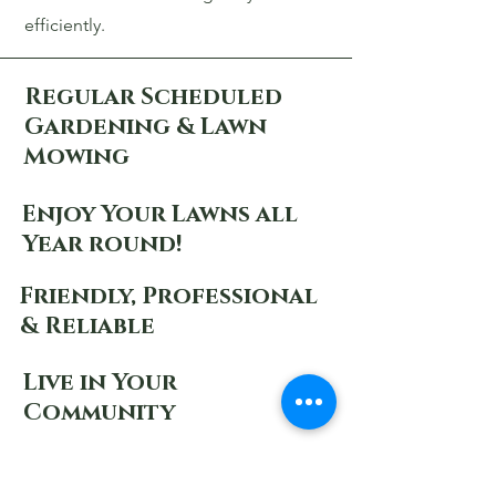
efficiently.
Regular Scheduled
Gardening & Lawn
Mowing
Enjoy Your Lawns all
Year round!
Friendly, Professional
& Reliable
Live in Your
Community