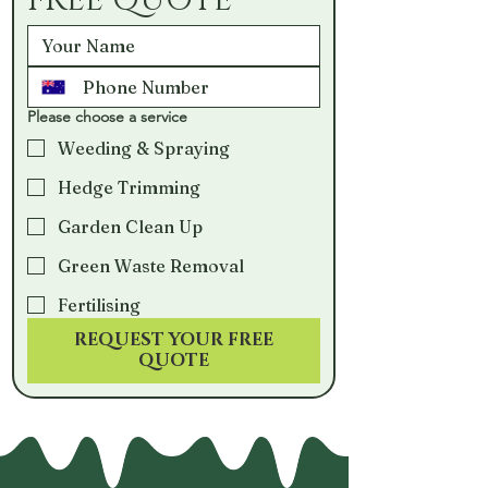
FREE QUOTE
Please choose a service
Weeding & Spraying
Hedge Trimming
Garden Clean Up
Green Waste Removal
Fertilising
REQUEST YOUR FREE
QUOTE