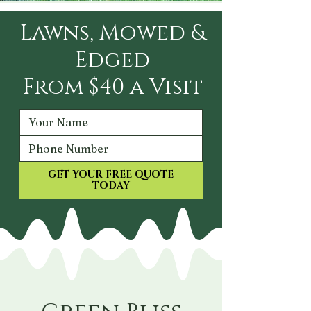
Lawns, Mowed &
Edged
From $40 a Visit
GET YOUR FREE QUOTE
TODAY