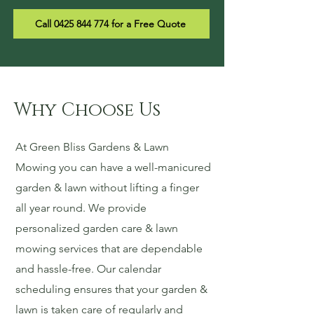
Call 0425 844 774 for a Free Quote
Why Choose Us
At Green Bliss Gardens & Lawn
Mowing you can have a well-manicured
garden & lawn without lifting a finger
all year round. We provide
personalized garden care & lawn
mowing services that are dependable
and hassle-free. Our calendar
scheduling ensures that your garden &
lawn is taken care of regularly and