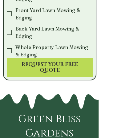
Front Yard Lawn Mowing &
Edging
Back Yard Lawn Mowing &
Edging
Whole Property Lawn Mowing
& Edging
REQUEST YOUR FREE
QUOTE
Green Bliss
Gardens