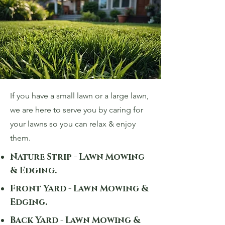
If you have a small lawn or a large lawn,
we are here to serve you by caring for
your lawns so you can relax & enjoy
them.
Nature Strip - Lawn Mowing
& Edging.
Front Yard - Lawn Mowing &
Edging.
Back Yard - Lawn Mowing &