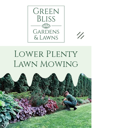
Lower Plenty
Lawn Mowing