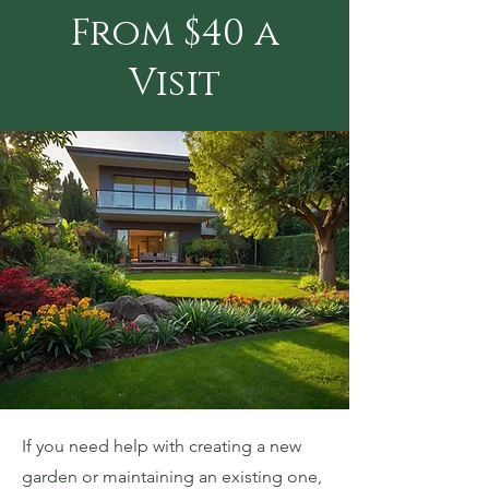
From $40 a
Visit
If you need help with creating a new
garden or maintaining an existing one,