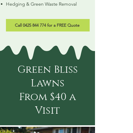
Hedging & Green Waste Removal
Call 0425 844 774 for a FREE Quote
Green Bliss
Lawns
From $40 a
Visit