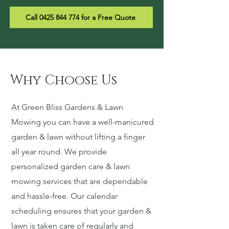
Call 0425 844 774 for a Free Quote
Why Choose Us
At Green Bliss Gardens & Lawn
Mowing you can have a well-manicured
garden & lawn without lifting a finger
all year round. We provide
personalized garden care & lawn
mowing services that are dependable
and hassle-free. Our calendar
scheduling ensures that your garden &
lawn is taken care of regularly and