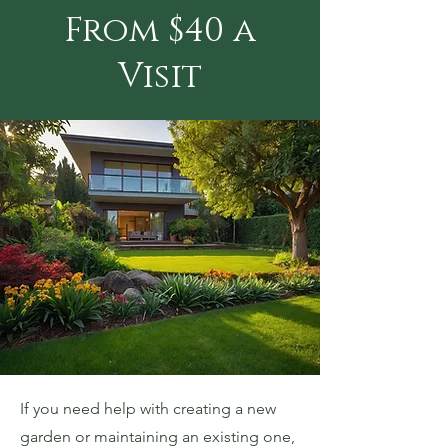
From $40 a
Visit
If you need help with creating a new
garden or maintaining an existing one,