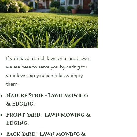
If you have a small lawn or a large lawn,
we are here to serve you by caring for
your lawns so you can relax & enjoy
them.
Nature Strip - Lawn Mowing
& Edging.
Front Yard - Lawn Mowing &
Edging.
Back Yard - Lawn Mowing &