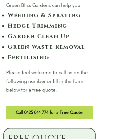
Green Bliss Gardens can help you.
Weeding & Spraying
Hedge Trimming
Garden Clean Up
Green Waste Removal
Fertilising
Please feel welcome to call us on the
following number or fill in the form
below for a free quote.
Call 0425 844 774 for a Free Quote