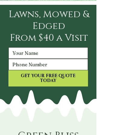
Lawns, Mowed &
Edged
From $40 a Visit
GET YOUR FREE QUOTE
TODAY