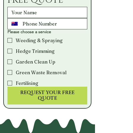
FREE QUOTE
Please choose a service
Weeding & Spraying
Hedge Trimming
Garden Clean Up
Green Waste Removal
Fertilising
REQUEST YOUR FREE
QUOTE