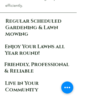
efficiently.
Regular Scheduled
Gardening & Lawn
Mowing
Enjoy Your Lawns all
Year round!
Friendly, Professional
& Reliable
Live in Your
Community