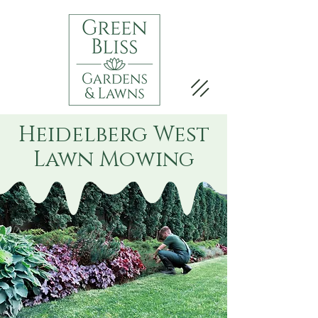
Heidelberg West
Lawn Mowing