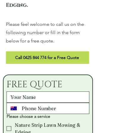
Edging.
Please feel welcome to call us on the
following number or fill in the form
below for a free quote.
Call 0425 844 774 for a Free Quote
FREE QUOTE
Please choose a service
Nature Strip Lawn Mowing &
Edging