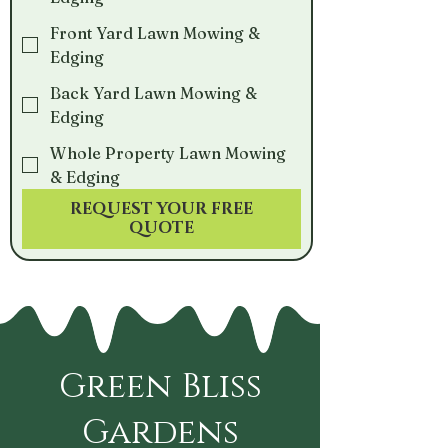
Front Yard Lawn Mowing &
Edging
Back Yard Lawn Mowing &
Edging
Whole Property Lawn Mowing
& Edging
REQUEST YOUR FREE
QUOTE
Green Bliss
Gardens