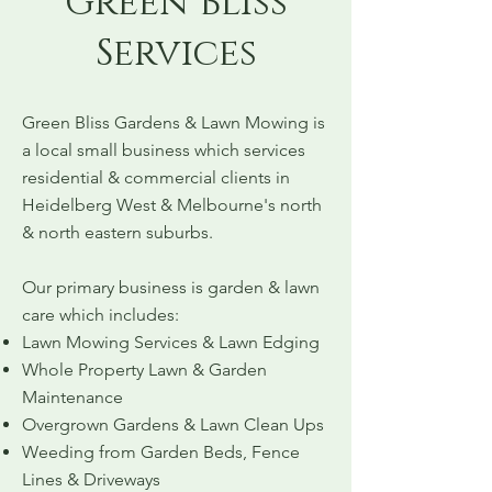
Green Bliss
Services
Green Bliss Gardens & Lawn Mowing is
a local small business which services
residential & commercial clients in
Heidelberg West & Melbourne's north
& north eastern suburbs.
Our primary business is garden & lawn
care which includes:
Lawn Mowing Services & Lawn Edging
Whole Property Lawn & Garden
Maintenance
Overgrown Gardens & Lawn Clean Ups
Weeding from Garden Beds, Fence
Lines & Driveways