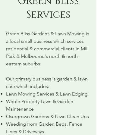
Green Bliss
Services
Green Bliss Gardens & Lawn Mowing is
a local small business which services
residential & commercial clients in Mill
Park & Melbourne's north & north
eastern suburbs.
Our primary business is garden & lawn
care which includes:
Lawn Mowing Services & Lawn Edging
Whole Property Lawn & Garden
Maintenance
Overgrown Gardens & Lawn Clean Ups
Weeding from Garden Beds, Fence
Lines & Driveways