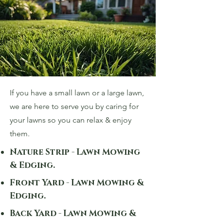
If you have a small lawn or a large lawn,
we are here to serve you by caring for
your lawns so you can relax & enjoy
them.
Nature Strip - Lawn Mowing
& Edging.
Front Yard - Lawn Mowing &
Edging.
Back Yard - Lawn Mowing &