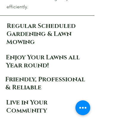
efficiently.
Regular Scheduled
Gardening & Lawn
Mowing
Enjoy Your Lawns all
Year round!
Friendly, Professional
& Reliable
Live in Your
Community