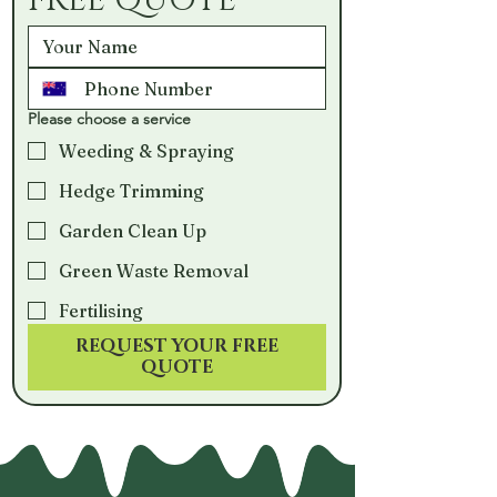
FREE QUOTE
Please choose a service
Weeding & Spraying
Hedge Trimming
Garden Clean Up
Green Waste Removal
Fertilising
REQUEST YOUR FREE
QUOTE