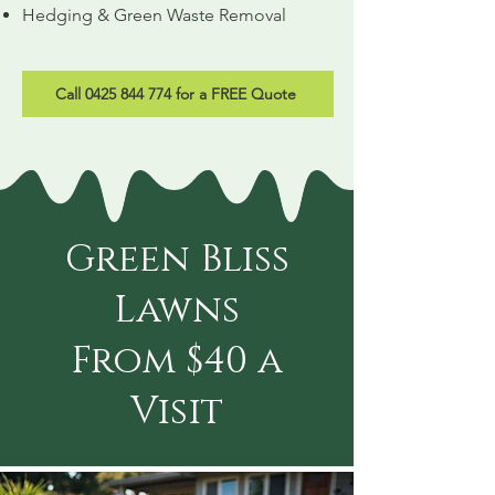
Hedging & Green Waste Removal
Call 0425 844 774 for a FREE Quote
Green Bliss
Lawns
From $40 a
Visit