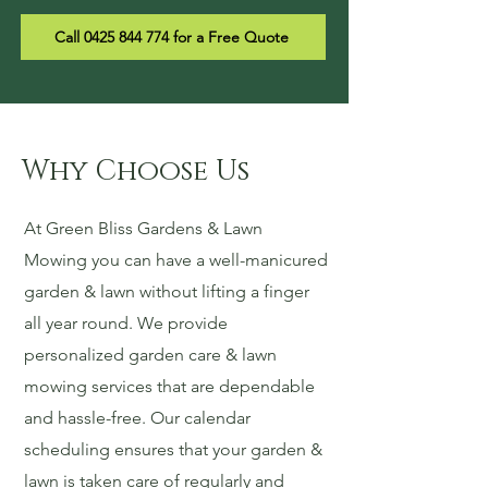
Call 0425 844 774 for a Free Quote
Why Choose Us
At Green Bliss Gardens & Lawn
Mowing you can have a well-manicured
garden & lawn without lifting a finger
all year round. We provide
personalized garden care & lawn
mowing services that are dependable
and hassle-free. Our calendar
scheduling ensures that your garden &
lawn is taken care of regularly and