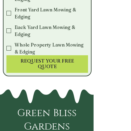
Front Yard Lawn Mowing &
Edging
Back Yard Lawn Mowing &
Edging
Whole Property Lawn Mowing
& Edging
REQUEST YOUR FREE
QUOTE
Green Bliss
Gardens