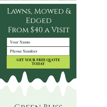
Lawns, Mowed &
Edged
From $40 a Visit
GET YOUR FREE QUOTE
TODAY