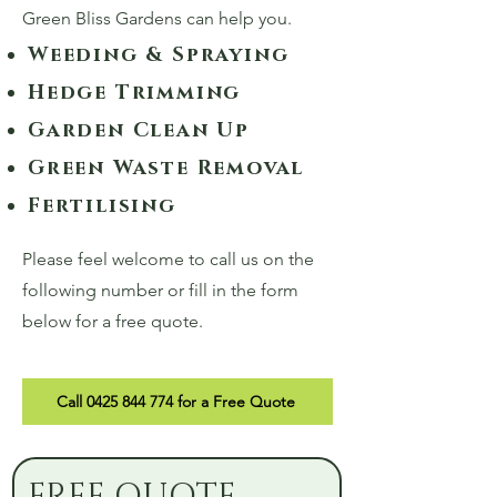
Green Bliss Gardens can help you.
Weeding & Spraying
Hedge Trimming
Garden Clean Up
Green Waste Removal
Fertilising
Please feel welcome to call us on the
following number or fill in the form
below for a free quote.
Call 0425 844 774 for a Free Quote