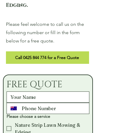
Edging.
Please feel welcome to call us on the
following number or fill in the form
below for a free quote.
Call 0425 844 774 for a Free Quote
FREE QUOTE
Please choose a service
Nature Strip Lawn Mowing &
Edging