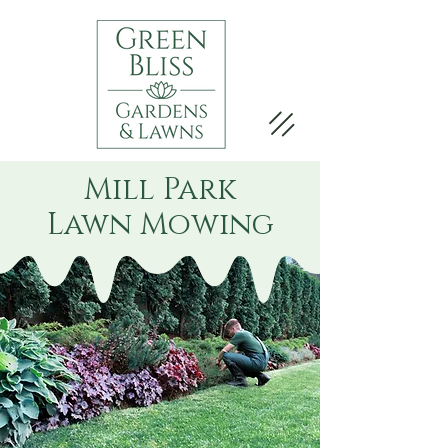
Mill Park
Lawn Mowing