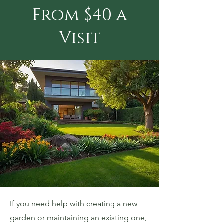
From $40 a
Visit
If you need help with creating a new
garden or maintaining an existing one,